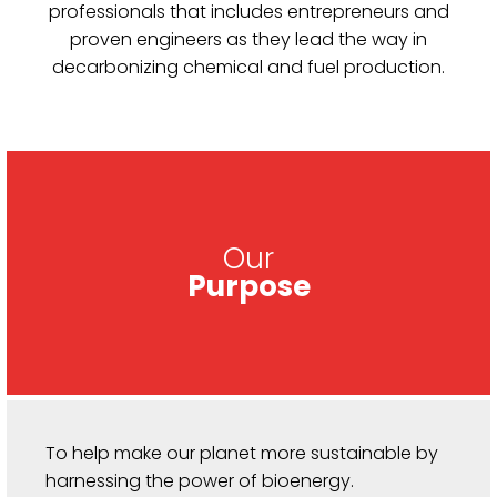
professionals that includes entrepreneurs and
proven engineers as they lead the way in
decarbonizing chemical and fuel production.
Our
Purpose
To help make our planet more sustainable by
harnessing the power of bioenergy.