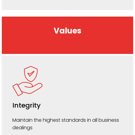
Values
Integrity
Maintain the highest standards in all business
dealings