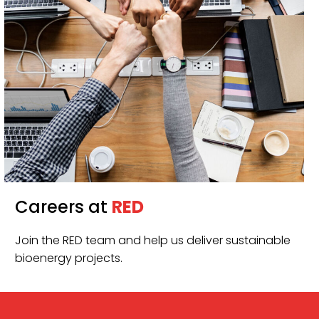
Careers at
RED
Join the RED team and help us deliver sustainable
bioenergy projects.