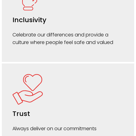
Inclusivity
Celebrate our differences and provide a
culture where people feel safe and valued
Trust
Always deliver on our commitments