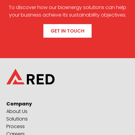
To discover how our bioenergy solutions can help
your business achieve its sustainability objectives.
GET IN TOUCH
Company
About Us
Solutions
Process
Careers