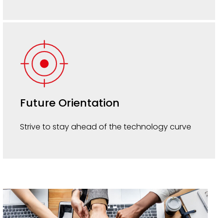
Future Orientation
Strive to stay ahead of the technology curve