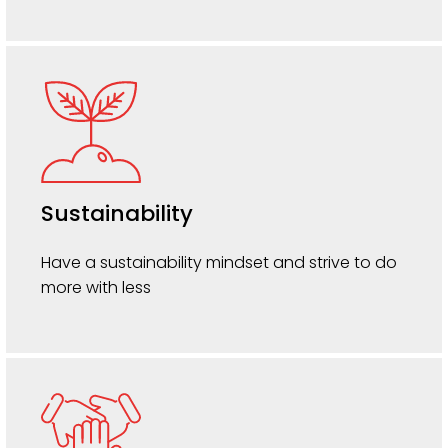
Sustainability
Have a sustainability mindset and strive to do
more with less