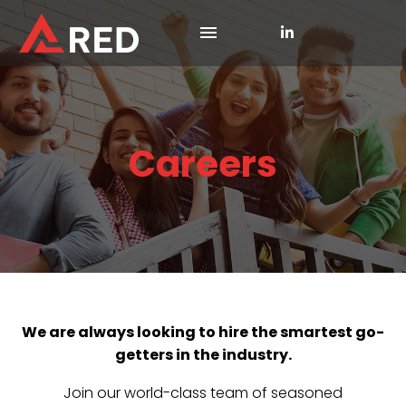
Careers
We are always looking to hire the smartest go-
getters in the industry.
Join our world-class team of seasoned